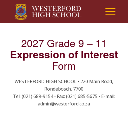
2027 Grade 9 – 11
Expression of Interest
Form
WESTERFORD HIGH SCHOOL • 220 Main Road,
Rondebosch, 7700
Tel: (021) 689-9154 • Fax: (021) 685-5675 • E-mail:
admin@westerford.co.za