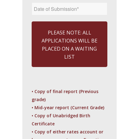
PLEASE NOTE: ALL
APPLICATIONS WILL BE
PLACED ON A WAITING
LIST
• Copy of final report (Previous
grade)
• Mid-year report (Current Grade)
• Copy of Unabridged Birth
Certificate
• Copy of either rates account or