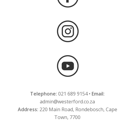
Telephone:
021 689 9154 •
Email:
admin@westerford.co.za
Address:
220 Main Road, Rondebosch, Cape
Town, 7700