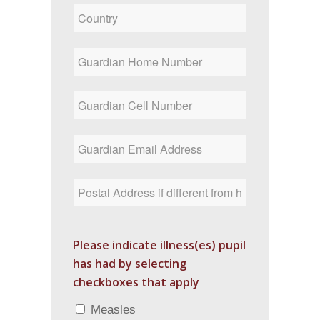
Please indicate illness(es) pupil
has had by selecting
checkboxes that apply
Measles