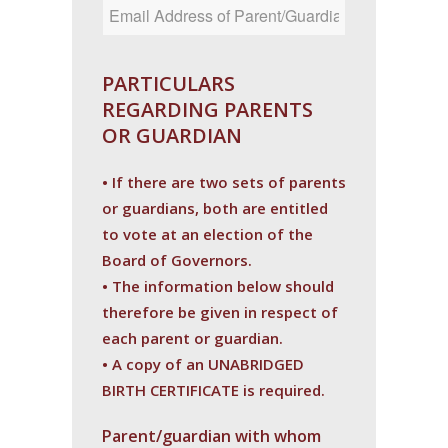
PARTICULARS
REGARDING PARENTS
OR GUARDIAN
• If there are two sets of parents
or guardians, both are entitled
to vote at an election of the
Board of Governors.
• The information below should
therefore be given in respect of
each parent or guardian.
• A copy of an UNABRIDGED
BIRTH CERTIFICATE is required.
Parent/guardian with whom