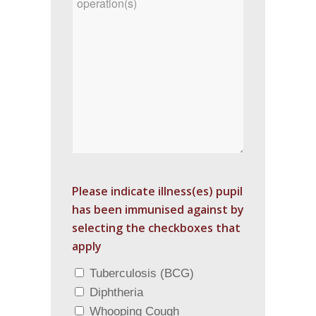
Please indicate illness(es) pupil
has been immunised against by
selecting the checkboxes that
apply
Tuberculosis (BCG)
Diphtheria
Whooping Cough