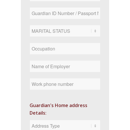
Guardian's Home address
Details: