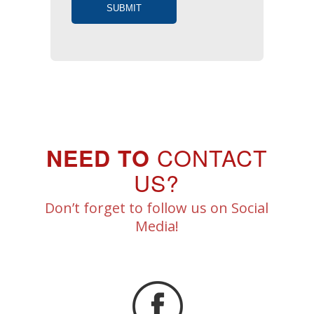
CONTACT
NEED TO
US?
Don’t forget to follow us on Social
Media!