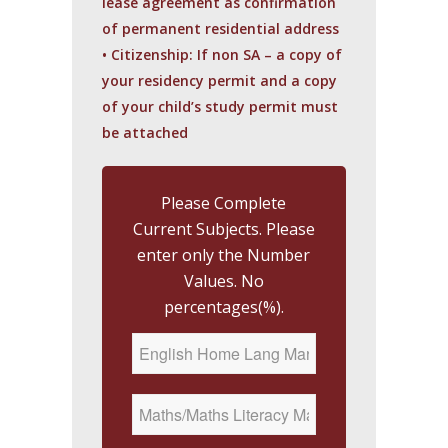
lease agreement as confirmation
of permanent residential address
• Citizenship: If non SA – a copy of
your residency permit and a copy
of your child’s study permit must
be attached
Please Complete
Current Subjects. Please
enter only the Number
Values. No
percentages(%).