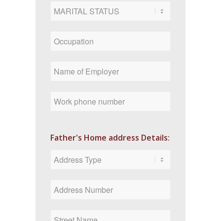
Father's Home address Details: