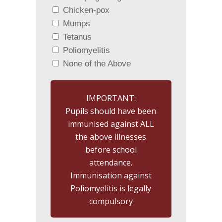
Chicken-pox
Mumps
Tetanus
Poliomyelitis
None of the Above
IMPORTANT:
Pupils should have been
immunised against ALL
the above illnesses
before school
attendance.
Immunisation against
Poliomyelitis is legally
compulsory