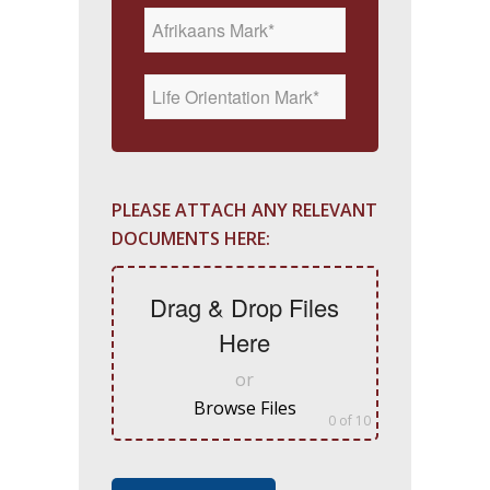
PLEASE ATTACH ANY RELEVANT
DOCUMENTS HERE:
Drag & Drop Files
Here
or
Browse Files
0
of 10