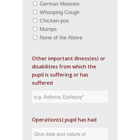
German Measles
Whooping Cough
Chicken-pox
Mumps
None of the Above
Other important illness(es) or
disabilities from which the
pupil is suffering or has
suffered
Operation(s) pupil has had