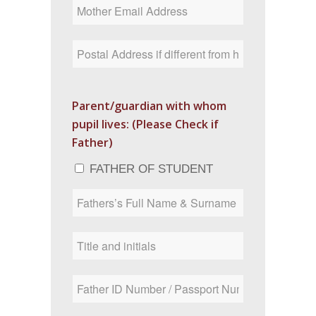
Parent/guardian with whom
pupil lives: (Please Check if
Father)
FATHER OF STUDENT