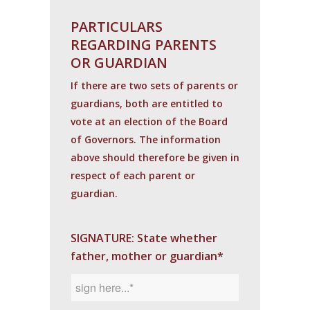
PARTICULARS
REGARDING PARENTS
OR GUARDIAN
If there are two sets of parents or
guardians, both are entitled to
vote at an election of the Board
of Governors. The information
above should therefore be given in
respect of each parent or
guardian.
SIGNATURE: State whether
father, mother or guardian*