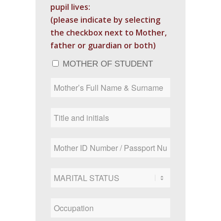
pupil lives:
(please indicate by selecting
the checkbox next to Mother,
father or guardian or both)
MOTHER OF STUDENT