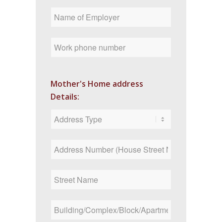
Mother's Home address
Details: