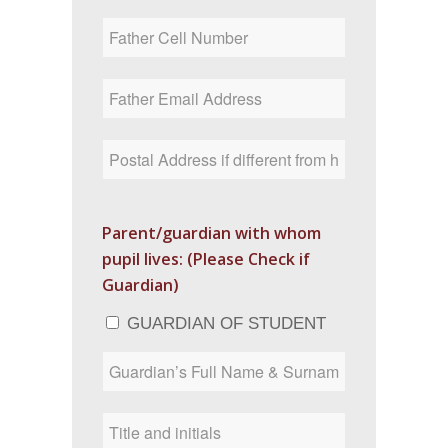
Parent/guardian with whom
pupil lives: (Please Check if
Guardian)
GUARDIAN OF STUDENT