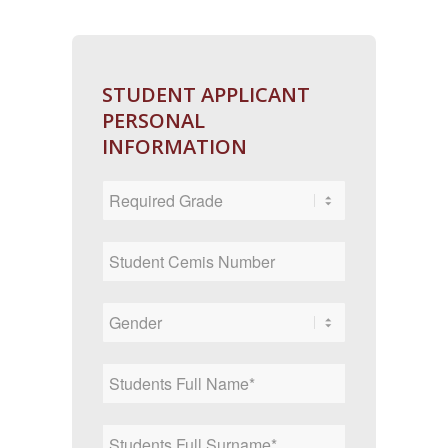
STUDENT APPLICANT
PERSONAL
INFORMATION