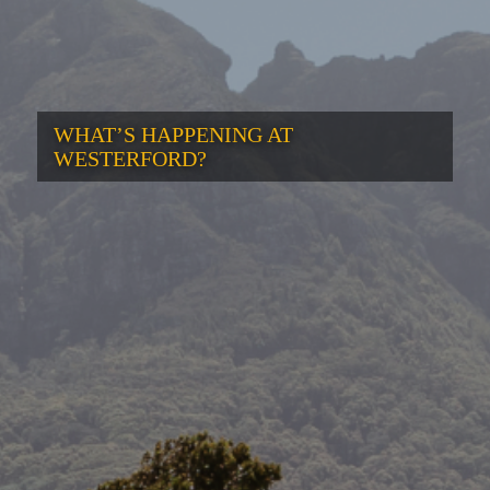
WHAT’S HAPPENING AT
WESTERFORD?