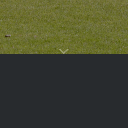
Main
Events
Calendar