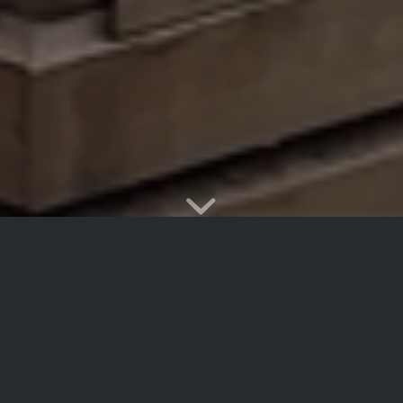
Westerford
Trail
Running
A non-competitive sports code. We enjoy two