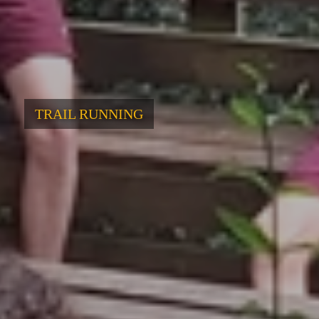
TRAIL RUNNING