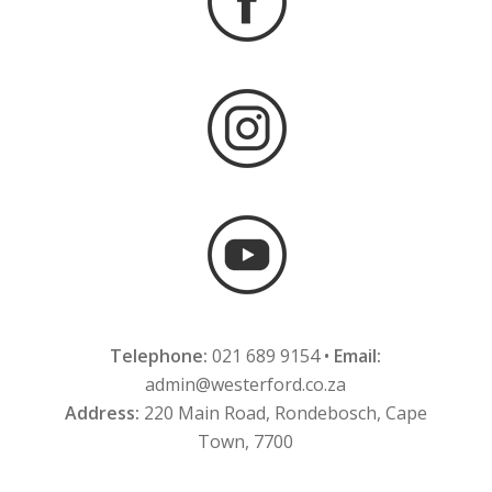
Telephone:
021 689 9154 •
Email:
admin@westerford.co.za
Address:
220 Main Road, Rondebosch, Cape
Town, 7700