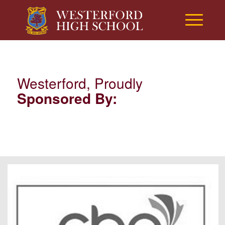
Westerford, Proudly
Sponsored By: